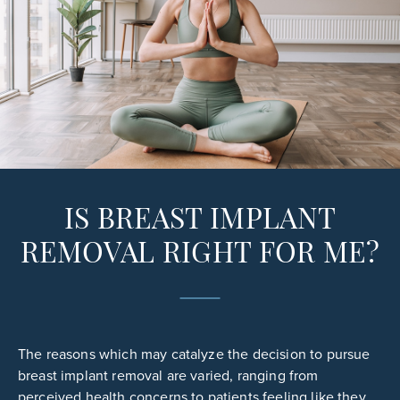
IS BREAST IMPLANT
REMOVAL RIGHT FOR ME?
The reasons which may catalyze the decision to pursue
breast implant removal are varied, ranging from
perceived health concerns to patients feeling like they