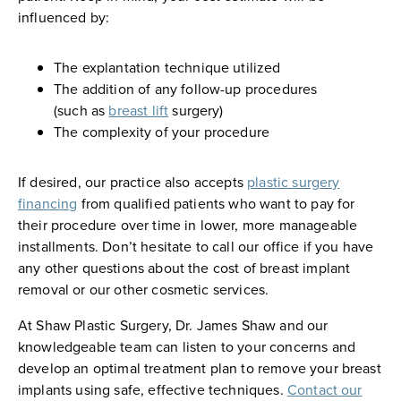
influenced by:
The explantation technique utilized
The addition of any follow-up procedures
(such as
breast lift
surgery)
The complexity of your procedure
If desired, our practice also accepts
plastic surgery
financing
from qualified patients who want to pay for
their procedure over time in lower, more manageable
installments. Don’t hesitate to call our office if you have
any other questions about the cost of breast implant
removal or our other cosmetic services.
At Shaw Plastic Surgery, Dr. James Shaw and our
knowledgeable team can listen to your concerns and
develop an optimal treatment plan to remove your breast
implants using safe, effective techniques.
Contact our