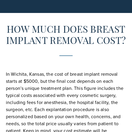
HOW MUCH DOES BREAST
IMPLANT REMOVAL COST?
In Wichita, Kansas, the cost of breast implant removal
starts at $5000, but the final cost depends on each
person’s unique treatment plan. This figure includes the
typical costs associated with every cosmetic surgery,
including fees for anesthesia, the hospital facility, the
surgeon, etc. Each explantation procedure is also
personalized based on your own health, concerns, and
needs, so the total price usually varies from patient to
patient. Keep in mind, your cost estimate will be