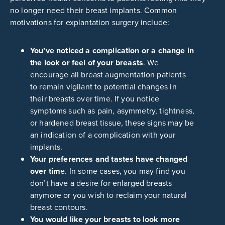
no longer need their breast implants. Common
motivations for explantation surgery include:
You’ve noticed a complication or a change in
the look or feel of your breasts
. We
encourage all breast augmentation patients
to remain vigilant to potential changes in
their breasts over time. If you notice
symptoms such as pain, asymmetry, tightness,
or hardened breast tissue, these signs may be
an indication of a complication with your
implants.
Your preferences and tastes have changed
over tim
e. In some cases, you may find you
don’t have a desire for enlarged breasts
anymore or you wish to reclaim your natural
breast contours.
You would like your breasts to look more