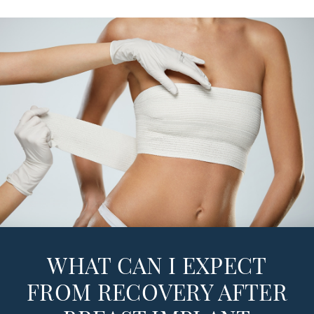
WHAT CAN I EXPECT
FROM RECOVERY AFTER