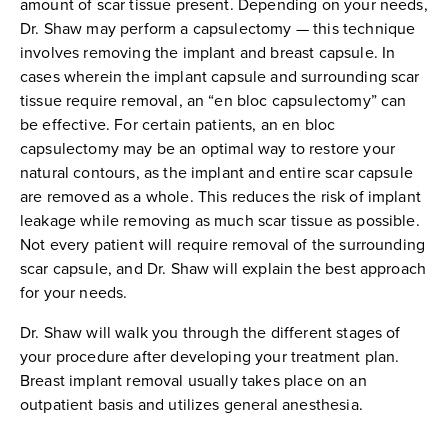
amount of scar tissue present. Depending on your needs,
Dr. Shaw may perform a capsulectomy — this technique
involves removing the implant and breast capsule. In
cases wherein the implant capsule and surrounding scar
tissue require removal, an “en bloc capsulectomy” can
be effective. For certain patients, an en bloc
capsulectomy may be an optimal way to restore your
natural contours, as the implant and entire scar capsule
are removed as a whole. This reduces the risk of implant
leakage while removing as much scar tissue as possible.
Not every patient will require removal of the surrounding
scar capsule, and Dr. Shaw will explain the best approach
for your needs.
Dr. Shaw will walk you through the different stages of
your procedure after developing your treatment plan.
Breast implant removal usually takes place on an
outpatient basis and utilizes general anesthesia.