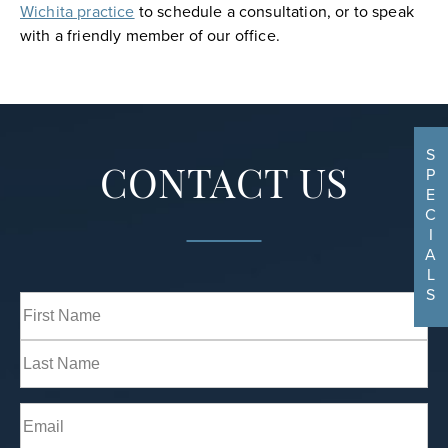
Wichita practice
to schedule a consultation, or to speak
with a friendly member of our office.
S
P
CONTACT US
E
C
I
A
L
S
Full
Name
(Required)
First
Last
Email
(Required)