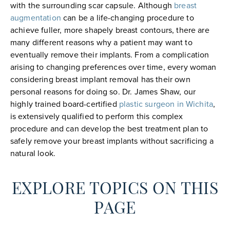
with the surrounding scar capsule. Although
breast
augmentation
can be a life-changing procedure to
achieve fuller, more shapely breast contours, there are
many different reasons why a patient may want to
eventually remove their implants. From a complication
arising to changing preferences over time, every woman
considering breast implant removal has their own
personal reasons for doing so. Dr. James Shaw, our
highly trained board-certified
plastic surgeon in Wichita
,
is extensively qualified to perform this complex
procedure and can develop the best treatment plan to
safely remove your breast implants without sacrificing a
natural look.
EXPLORE TOPICS ON THIS
PAGE