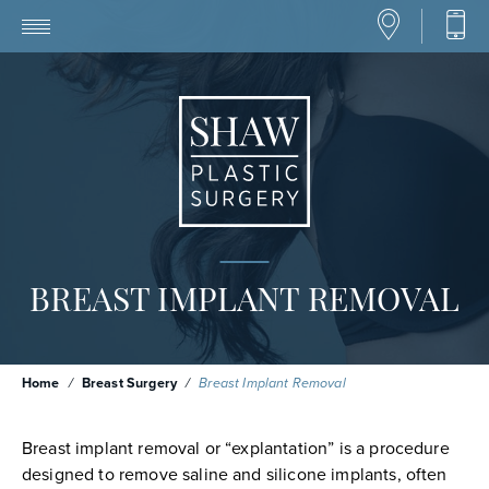
BREAST IMPLANT REMOVAL
Home
/
Breast Surgery
/
Breast Implant Removal
Breast implant removal or “explantation” is a procedure
designed to remove saline and silicone implants, often