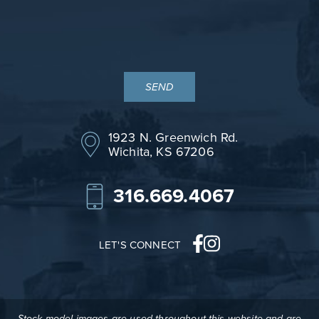
1923 N. Greenwich Rd.
Wichita, KS 67206
316.669.4067
LET'S CONNECT
Stock model images are used throughout this website and are