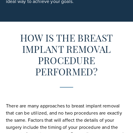
ideal way to achieve your goals.
HOW IS THE BREAST
IMPLANT REMOVAL
PROCEDURE
PERFORMED?
There are many approaches to breast implant removal
that can be utilized, and no two procedures are exactly
the same. Factors that will affect the details of your
surgery include the timing of your procedure and the