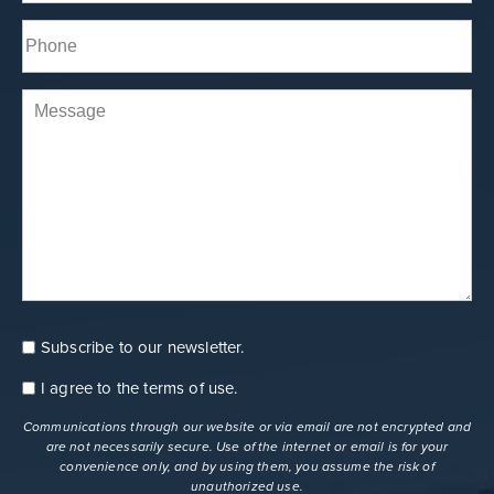
Phone*
(Required)
Comments
Subscribe to our newsletter.
Consent
Newsletter
I agree to the
terms of use
.
Consent
terms
Communications through our website or via email are not encrypted and
are not necessarily secure. Use of the internet or email is for your
convenience only, and by using them, you assume the risk of
unauthorized use.