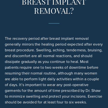
BREAST IMPLANT
REMOVAL?
The recovery period after breast implant removal
generally mirrors the healing period expected after every
breast procedure. Swelling, aching, tenderness, bruising,
and discomfort are all normal reactions, and should
dissipate gradually as you continue to heal. Most
patients require one to two weeks of downtime before
resuming their normal routine, although many women
are able to perform light daily activities within a couple
of days. It’s important to wear any post-operative
garments for the amount of time prescribed by Dr. Shaw
to minimize swelling and protect your incisions. Exercise
should be avoided for at least four to six weeks.