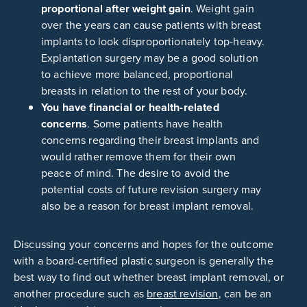
proportional after weight gain
. Weight gain
over the years can cause patients with breast
implants to look disproportionately top-heavy.
Explantation surgery may be a good solution
to achieve more balanced, proportional
breasts in relation to the rest of your body.
You have financial or health-related
concerns
. Some patients have health
concerns regarding their breast implants and
would rather remove them for their own
peace of mind. The desire to avoid the
potential costs of future revision surgery may
also be a reason for breast implant removal.
Discussing your concerns and hopes for the outcome
with a board-certified plastic surgeon is generally the
best way to find out whether breast implant removal, or
another procedure such as
breast revision
, can be an