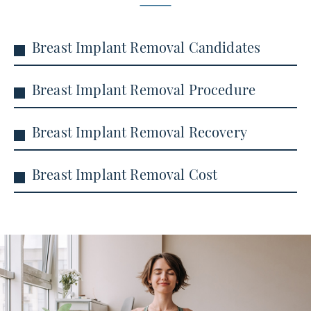
Breast Implant Removal Candidates
Breast Implant Removal Procedure
Breast Implant Removal Recovery
Breast Implant Removal Cost