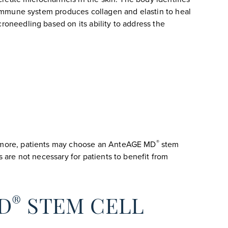
immune system produces collagen and elastin to heal
roneedling based on its ability to address the
®
rmore, patients may choose an AnteAGE MD
stem
s are not necessary for patients to benefit from
®
D
STEM CELL