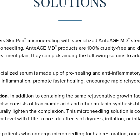
SOLUTIONS
®
®
ers SkinPen
microneedling with specialized AnteAGE MD
stem
®
icroneedling. AnteAGE MD
products are 100% cruelty-free and do
atment plan, they can pick among the following serums to add 
cialized serum is made up of pro-healing and anti-inflammatory
 inflammation, promote faster healing, encourage rapid rehydr
ion.
In addition to containing the same rejuvenative growth fa
also consists of tranexamic acid and other melanin synthesis-b
urally lighten the complexion. This microneedling solution is 
r level with little to no side effects of dryness, irritation, or in
 patients who undergo microneedling for hair restoration, our a