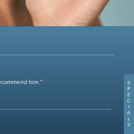
 recommend him.”
S
P
E
C
I
A
L
S