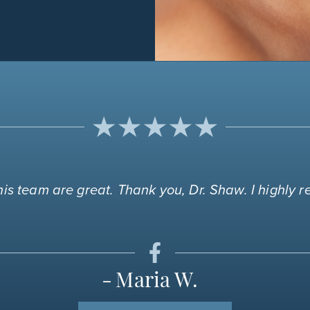
is team are great. Thank you, Dr. Shaw. I highly
Maria W.