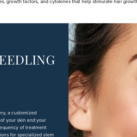
s, growth factors, and cytokines that help stimulate hair growth
EEDLING
gery, a customized
 of your skin and your
frequency of treatment
ions for specialized stem