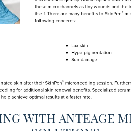
these microchannels as tiny wounds and the 
®
itself. There are many benefits to SkinPen
mic
following concerns:
Lax skin
Hyperpigmentation
Sun damage
®
nated skin after their SkinPen
microneedling session. Furthe
eedling for additional skin renewal benefits. Specialized serum
help achieve optimal results at a faster rate.
ING WITH ANTEAGE M