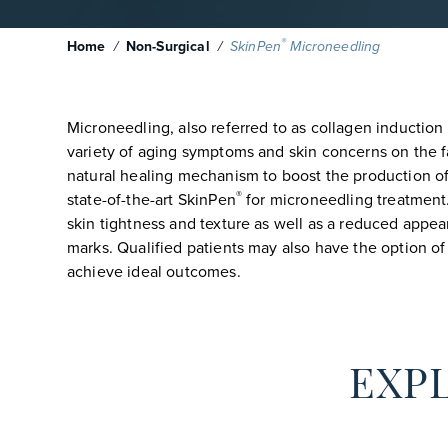
®
Home
/
Non-Surgical
/
SkinPen
Microneedling
Microneedling, also referred to as collagen induction 
variety of aging symptoms and skin concerns on the f
natural healing mechanism to boost the production of 
®
state-of-the-art SkinPen
for microneedling treatment
skin tightness and texture as well as a reduced appear
marks. Qualified patients may also have the option 
achieve ideal outcomes.
EXPL