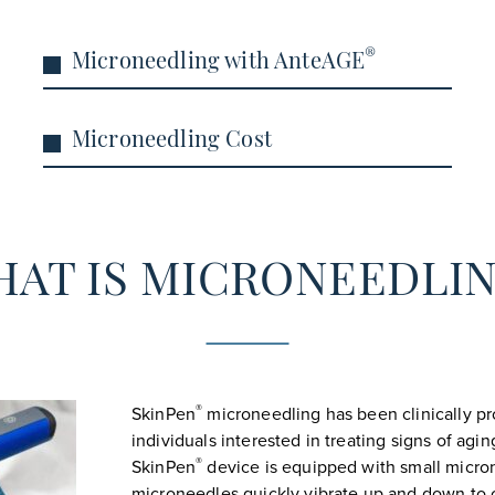
®
Microneedling with AnteAGE
Microneedling Cost
AT IS MICRONEEDLI
®
SkinPen
microneedling has been clinically pro
individuals interested in treating signs of ag
®
SkinPen
device is equipped with small micron
microneedles quickly vibrate up and down to c