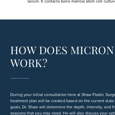
serum. It contains bone marrow stem cell culture
HOW DOES MICRON
WORK?
During your initial consultation here at Shaw Plastic Sur
treatment plan will be created based on the current state
goals. Dr. Shaw will determine the depth, intensity, and 
sessions that you may need. He will also discuss your opt