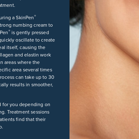
atment.
®
during a SkinPen
 strong numbing cream to
®
nPen
is gently pressed
uickly oscillate to create
al itself, causing the
ollagen and elastin work
 in areas where the
cific area several times
process can take up to 30
lly results in smoother,
d for you depending on
ng. Treatment sessions
ients find that their
o.