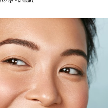
 for optimal results.