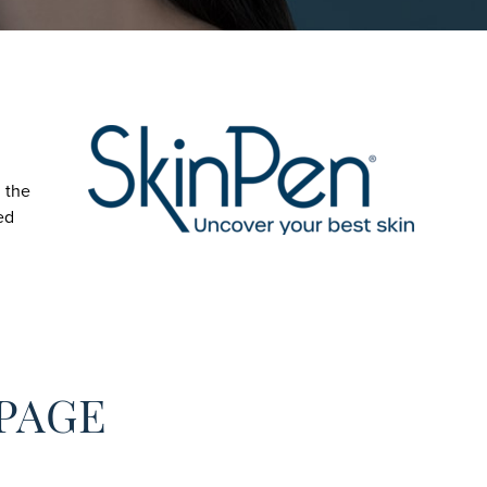
 the
ed
 PAGE