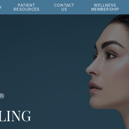
PATIENT
CONTACT
WELLNESS
Y
RESOURCES
US
MEMBERSHIP
®
LING