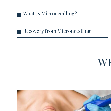
What Is Microneedling?
Recovery from Microneedling
WH