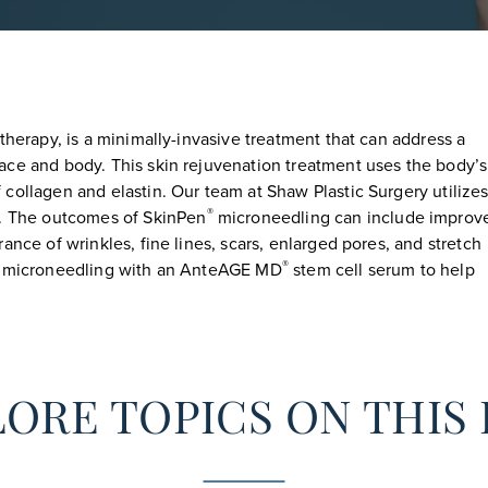
therapy, is a minimally-invasive treatment that can address a
ace and body. This skin rejuvenation treatment uses the body’s
collagen and elastin. Our team at Shaw Plastic Surgery utilizes
®
. The outcomes of SkinPen
microneedling can include improv
ance of wrinkles, fine lines, scars, enlarged pores, and stretch
®
of microneedling with an AnteAGE MD
stem cell serum to help
ORE TOPICS ON THIS