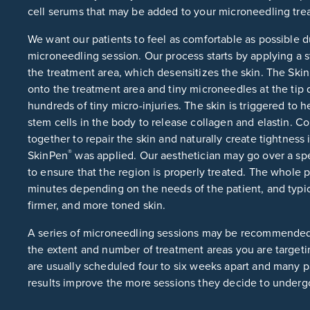
cell serums that may be added to your microneedling tre
We want our patients to feel as comfortable as possible 
microneedling session. Our process starts by applying a
the treatment area, which desensitizes the skin. The Ski
onto the treatment area and tiny microneedles at the tip q
hundreds of tiny micro-injuries. The skin is triggered to he
stem cells in the body to release collagen and elastin. C
together to repair the skin and naturally create tightness
®
SkinPen
was applied. Our aesthetician may go over a spe
to ensure that the region is properly treated. The whole 
minutes depending on the needs of the patient, and typica
firmer, and more toned skin.
A series of microneedling sessions may be recommende
the extent and number of treatment areas you are targeti
are usually scheduled four to six weeks apart and many pat
results improve the more sessions they decide to underg