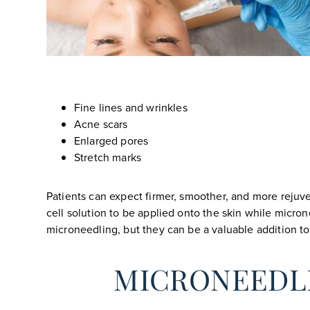
Fine lines and wrinkles
Acne scars
Enlarged pores
Stretch marks
Patients can expect firmer, smoother, and more rejuve
cell solution to be applied onto the skin while micron
microneedling, but they can be a valuable addition to 
MICRONEEDL