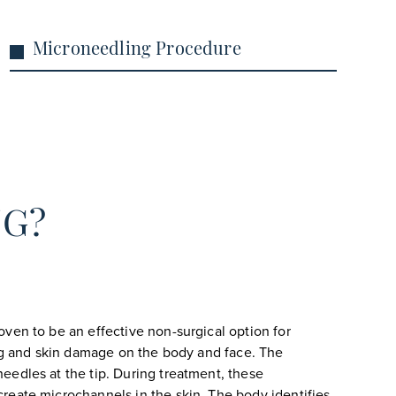
Microneedling Procedure
NG?
ven to be an effective non-surgical option for
ing and skin damage on the body and face. The
eedles at the tip. During treatment, these
reate microchannels in the skin. The body identifies