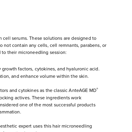
 cell serums. These solutions are designed to
 not contain any cells, cell remnants, parabens, or
to their microneedling session:
 growth factors, cytokines, and hyaluronic acid.
ation, and enhance volume within the skin.
®
ctors and cytokines as the classic AnteAGE MD
locking actives. These ingredients work
considered one of the most successful products
flammation.
esthetic expert uses this hair microneedling