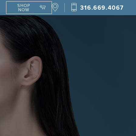
SHOP
316.669.4067
NOW