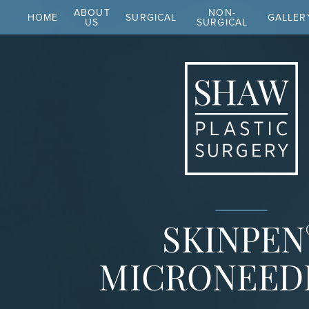
ABOUT
NON-
HOME
SURGICAL
GALLER
US
SURGICAL
SKINPEN
MICRONEED