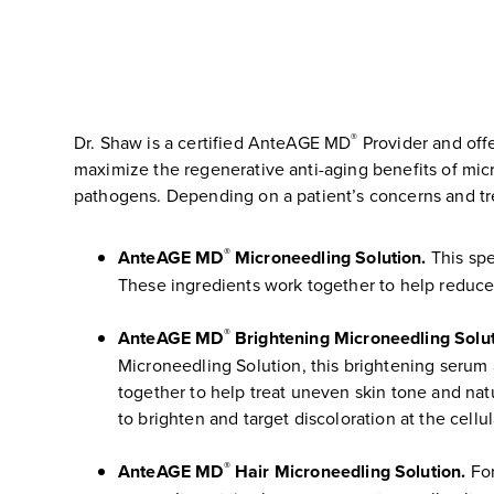
®
Dr. Shaw is a certified AnteAGE MD
Provider and off
maximize the regenerative anti-aging benefits of m
pathogens. Depending on a patient’s concerns and tre
®
AnteAGE MD
Microneedling Solution.
This spe
These ingredients work together to help reduce
®
AnteAGE MD
Brightening Microneedling Solut
Microneedling Solution, this brightening serum 
together to help treat uneven skin tone and nat
to brighten and target discoloration at the cellula
®
AnteAGE MD
Hair Microneedling Solution.
For