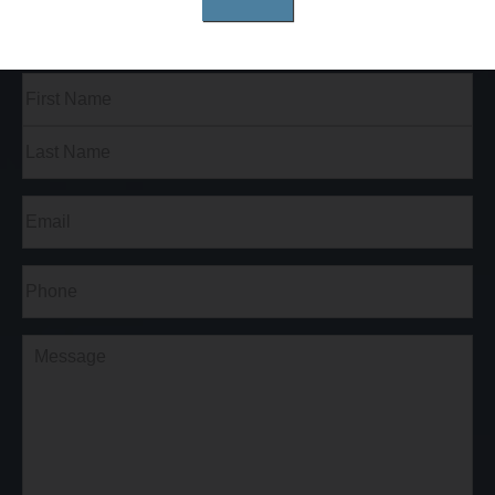
Full
Name
(Required)
First
Last
Email
(Required)
Phone*
(Required)
Comments