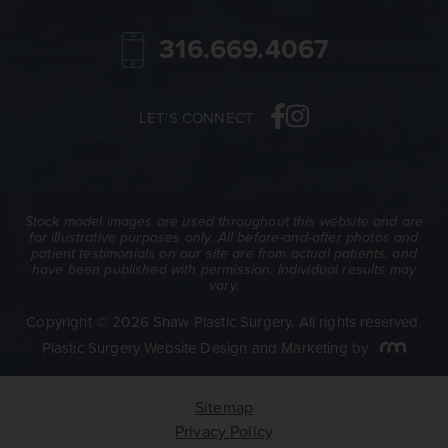
316.669.4067
LET'S CONNECT
Stock model images are used throughout this website and are
for illustrative purposes only. All before-and-after photos and
patient testimonials on our site are from actual patients, and
have been published with permission. Individual results may
vary.
Copyright © 2026 Shaw Plastic Surgery. All rights reserved.
Plastic Surgery Website Design and Marketing
by
Sitemap
Privacy Policy