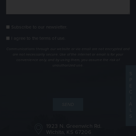
Subscribe to our newsletter.
Consent
Newsletter
I agree to the
terms of use
.
Consent
terms
Communications through our website or via email are not encrypted and
are not necessarily secure. Use of the internet or email is for your
convenience only, and by using them, you assume the risk of
unauthorized use.
S
P
E
C
I
A
L
S
1923 N. Greenwich Rd.
Wichita, KS 67206