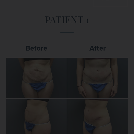
PATIENT 1
Before
After