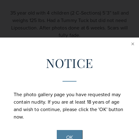
35 year old with 4 children (2 C-Sections) 5’3” tall and
weighs 125 lbs. Had a Tummy Tuck but did not need
Liposuction. After photos done at 6 weeks. Scars will
fully fade.
NOTICE
Back to Tummy Tuck Gallery
The photo gallery page you have requested may
contain nudity. If you are at least 18 years of age
and wish to continue, please click the 'OK' button
now.
CONTACT US
OK