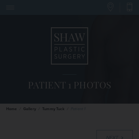
PATIENT 1 PHOTOS
Home
/
Gallery
/
Tummy Tuck
/
Patient 1
NEXT