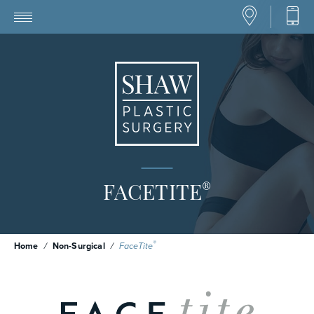
®
FACETITE
®
Home
/
Non-Surgical
/
FaceTite