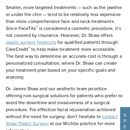
Smaller, more targeted treatments — such as the jawline
or under the chin — tend to be relatively less expensive
than more comprehensive face and neck treatments.
®
Since FaceTite
is considered a cosmetic procedure, it’s
not covered by insurance. However, Dr. Shaw offers
plastic surgery financing
for qualified patients through
®
CareCredit
to help make treatment more accessible.
The best way to determine an accurate cost is through a
personalized consultation, where Dr. Shaw can create
your treatment plan based on your specific goals and
anatomy.
Dr. James Shaw and our aesthetic team prioritize
offering non-surgical solutions for patients who prefer to
avoid the downtime and invasiveness of a surgical
procedure. For effective facial rejuvenation achieved
S
without the need for surgery, don’t hesitate to
contact
P
Shaw Plastic Surgery
at our Wichita practice for more
E