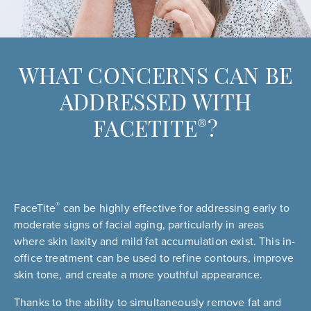
WHAT CONCERNS CAN BE
ADDRESSED WITH
®
FACETITE
?
®
FaceTite
can be highly effective for addressing early to
moderate signs of facial aging, particularly in areas
where skin laxity and mild fat accumulation exist. This in-
office treatment can be used to refine contours, improve
skin tone, and create a more youthful appearance.
Thanks to the ability to simultaneously remove fat and