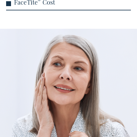
®
FaceTite
Cost