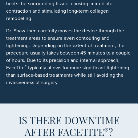
heats the surrounding tissue, causing immediate
contraction and stimulating long-term collagen
remodeling.
Dr. Shaw then carefully moves the device through the
treatment areas to ensure even contouring and
tightening. Depending on the extent of treatment, the
procedure usually takes between 45 minutes to a couple
of hours. Due to its precision and internal approach,
®
FaceTite
typically allows for more significant tightening
than surface-based treatments while still avoiding the
invasiveness of surgery.
IS THERE DOWNTIME
®
AFTER FACETITE
?