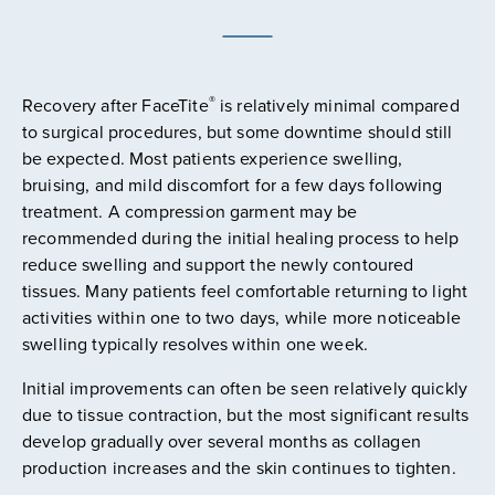
®
Recovery after FaceTite
is relatively minimal compared
to surgical procedures, but some downtime should still
be expected. Most patients experience swelling,
bruising, and mild discomfort for a few days following
treatment. A compression garment may be
recommended during the initial healing process to help
reduce swelling and support the newly contoured
tissues. Many patients feel comfortable returning to light
activities within one to two days, while more noticeable
swelling typically resolves within one week.
Initial improvements can often be seen relatively quickly
due to tissue contraction, but the most significant results
develop gradually over several months as collagen
production increases and the skin continues to tighten.