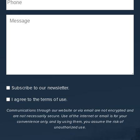
(Required)
Comments
Subscribe to our newsletter.
Consent
Newsletter
I agree to the
terms of use
.
Consent
terms
Communications through our website or via email are not encrypted and
are not necessarily secure. Use of the internet or email is for your
convenience only, and by using them, you assume the risk of
unauthorized use.