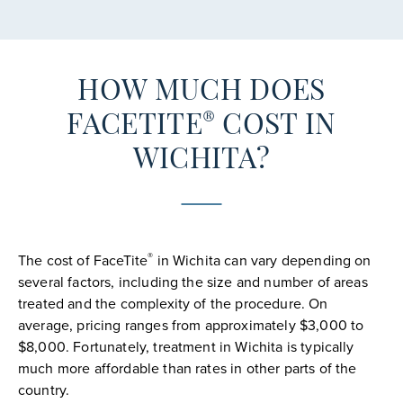
HOW MUCH DOES
®
FACETITE
COST IN
WICHITA?
®
The cost of FaceTite
in Wichita can vary depending on
several factors, including the size and number of areas
treated and the complexity of the procedure. On
average, pricing ranges from approximately $3,000 to
$8,000. Fortunately, treatment in Wichita is typically
much more affordable than rates in other parts of the
country.