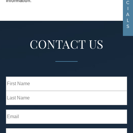
information.
C
I
A
L
S
CONTACT US
Full
Name
(Required)
First
Last
Email
(Required)
Phone*