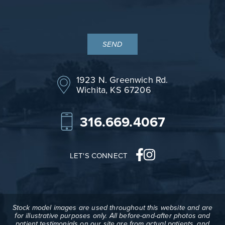
1923 N. Greenwich Rd.
Wichita, KS 67206
316.669.4067
LET'S CONNECT
Stock model images are used throughout this website and are
for illustrative purposes only. All before-and-after photos and
patient testimonials on our site are from actual patients, and