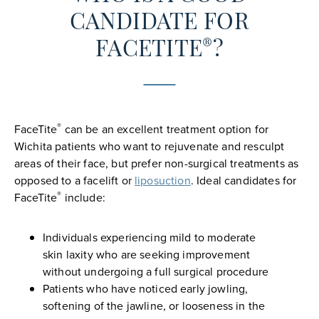
CANDIDATE FOR
®
FACETITE
?
®
FaceTite
can be an excellent treatment option for
Wichita patients who want to rejuvenate and resculpt
areas of their face, but prefer non-surgical treatments as
opposed to a facelift or
liposuction
. Ideal candidates for
®
FaceTite
include:
Individuals experiencing mild to moderate
skin laxity who are seeking improvement
without undergoing a full surgical procedure
Patients who have noticed early jowling,
softening of the jawline, or looseness in the