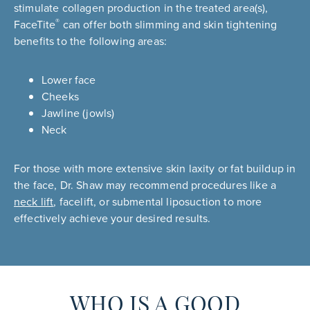
stimulate collagen production in the treated area(s),
®
FaceTite
can offer both slimming and skin tightening
benefits to the following areas:
Lower face
Cheeks
Jawline (jowls)
Neck
For those with more extensive skin laxity or fat buildup in
the face, Dr. Shaw may recommend procedures like a
neck lift
, facelift, or submental liposuction to more
effectively achieve your desired results.
WHO IS A GOOD