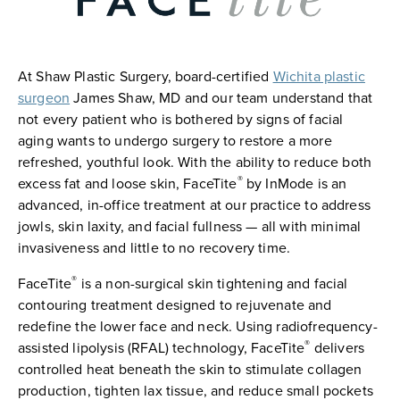
At Shaw Plastic Surgery, board-certified
Wichita plastic
surgeon
James Shaw, MD and our team understand that
not every patient who is bothered by signs of facial
aging wants to undergo surgery to restore a more
refreshed, youthful look. With the ability to reduce both
®
excess fat and loose skin, FaceTite
by InMode is an
advanced, in-office treatment at our practice to address
jowls, skin laxity, and facial fullness — all with minimal
invasiveness and little to no recovery time.
®
FaceTite
is a non-surgical skin tightening and facial
contouring treatment designed to rejuvenate and
redefine the lower face and neck. Using radiofrequency-
®
assisted lipolysis (RFAL) technology, FaceTite
delivers
controlled heat beneath the skin to stimulate collagen
production, tighten lax tissue, and reduce small pockets