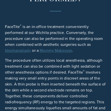
®
FaceTite
is an in-office treatment conveniently
performed at our Wichita practice. Conversely, the
procedure can also be performed in the operating room
when combined with aesthetic surgeries such as
blepharoplasty
or a
Mommy Makeover
.
The procedure often utilizes local anesthesia, although
treatment can also be combined with light sedation or
®
other anesthesia options if desired. FaceTite
involves
making very small entry points in discreet areas of the
skin. A thin probe is then inserted beneath the surface of
the skin while a second electrode remains on top.
Together, these components deliver controlled
radiofrequency (RF) energy to the targeted regions. This
energy simultaneously liquefies small amounts of fat and