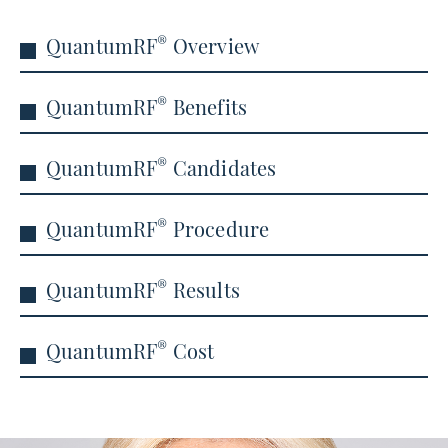
®
QuantumRF
Overview
®
QuantumRF
Benefits
®
QuantumRF
Candidates
®
QuantumRF
Procedure
®
QuantumRF
Results
®
QuantumRF
Cost