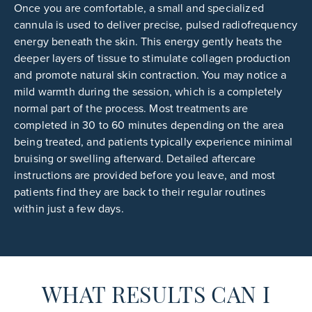
Once you are comfortable, a small and specialized
cannula is used to deliver precise, pulsed radiofrequency
energy beneath the skin. This energy gently heats the
deeper layers of tissue to stimulate collagen production
and promote natural skin contraction. You may notice a
mild warmth during the session, which is a completely
normal part of the process. Most treatments are
completed in 30 to 60 minutes depending on the area
being treated, and patients typically experience minimal
bruising or swelling afterward. Detailed aftercare
instructions are provided before you leave, and most
patients find they are back to their regular routines
within just a few days.
WHAT RESULTS CAN I