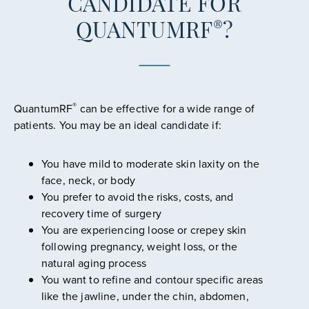
CANDIDATE FOR
®
QUANTUMRF
?
®
QuantumRF
can be effective for a wide range of
patients. You may be an ideal candidate if:
You have mild to moderate skin laxity on the
face, neck, or body
You prefer to avoid the risks, costs, and
recovery time of surgery
You are experiencing loose or crepey skin
following pregnancy, weight loss, or the
natural aging process
You want to refine and contour specific areas
like the jawline, under the chin, abdomen,