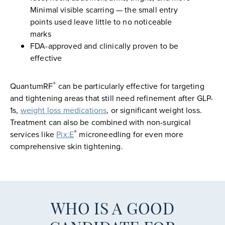
Minimal visible scarring — the small entry
points used leave little to no noticeable
marks
FDA-approved and clinically proven to be
effective
®
QuantumRF
can be particularly effective for targeting
and tightening areas that still need refinement after GLP-
1s,
weight loss medications
, or significant weight loss.
Treatment can also be combined with non-surgical
®
services like
Pix:E
microneedling for even more
comprehensive skin tightening.
WHO IS A GOOD