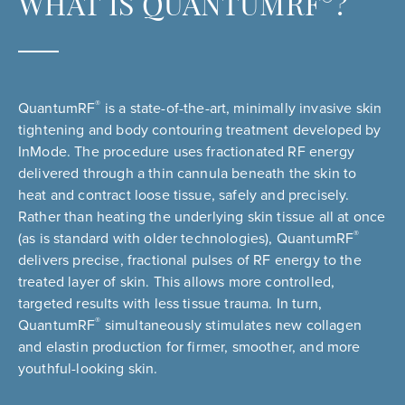
®
WHAT IS QUANTUMRF
?
®
QuantumRF
is a state-of-the-art, minimally invasive skin
tightening and body contouring treatment developed by
InMode. The procedure uses fractionated RF energy
delivered through a thin cannula beneath the skin to
heat and contract loose tissue, safely and precisely.
Rather than heating the underlying skin tissue all at once
®
(as is standard with older technologies), QuantumRF
delivers precise, fractional pulses of RF energy to the
treated layer of skin. This allows more controlled,
targeted results with less tissue trauma. In turn,
®
QuantumRF
simultaneously stimulates new collagen
and elastin production for firmer, smoother, and more
youthful-looking skin.