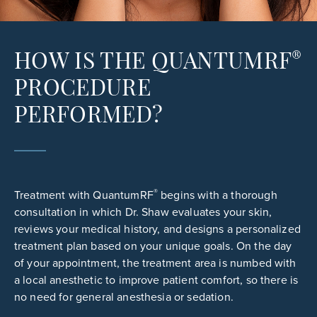
®
HOW IS THE QUANTUMRF
PROCEDURE
PERFORMED?
®
Treatment with QuantumRF
begins with a thorough
consultation in which Dr. Shaw evaluates your skin,
reviews your medical history, and designs a personalized
treatment plan based on your unique goals. On the day
of your appointment, the treatment area is numbed with
a local anesthetic to improve patient comfort, so there is
no need for general anesthesia or sedation.