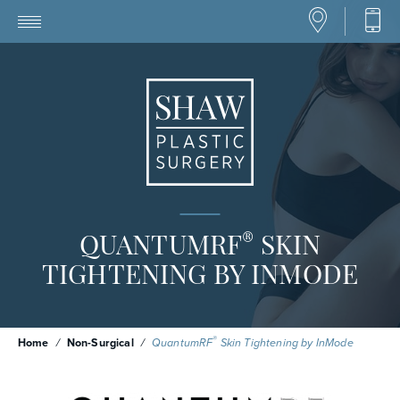
®
QUANTUMRF
SKIN
TIGHTENING BY INMODE
®
Home
/
Non-Surgical
/
QuantumRF
Skin Tightening by InMode