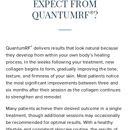
EXPECT FROM
®
QUANTUMRF
?
®
QuantumRF
delivers results that look natural because
they develop from within your own body’s healing
process. In the weeks following your treatment, new
collagen begins to form, gradually improving the tone,
texture, and firmness of your skin. Most patients notice
the most significant improvements between three and
six months after their session as the collagen continues
to strengthen and remodel.
Many patients achieve their desired outcome in a single
treatment, though additional sessions may occasionally
be recommended for optimal results. With a healthy
lifestyle and consistent skincare routine, the results of