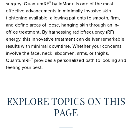
®
surgery: QuantumRF
by InMode is one of the most
effective advancements in minimally invasive skin
tightening available, allowing patients to smooth, firm,
and define areas of loose, hanging skin through an in-
office treatment. By harnessing radiofrequency (RF)
energy, this innovative treatment can deliver remarkable
results with minimal downtime. Whether your concerns
involve the face, neck, abdomen, arms, or thighs,
®
QuantumRF
provides a personalized path to looking and
feeling your best.
EXPLORE TOPICS ON THIS
PAGE