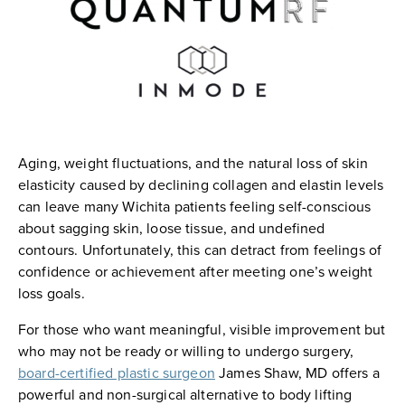
Aging, weight fluctuations, and the natural loss of skin
elasticity caused by declining collagen and elastin levels
can leave many Wichita patients feeling self-conscious
about sagging skin, loose tissue, and undefined
contours. Unfortunately, this can detract from feelings of
confidence or achievement after meeting one’s weight
loss goals.
For those who want meaningful, visible improvement but
who may not be ready or willing to undergo surgery,
board-certified plastic surgeon
James Shaw, MD offers a
powerful and non-surgical alternative to body lifting