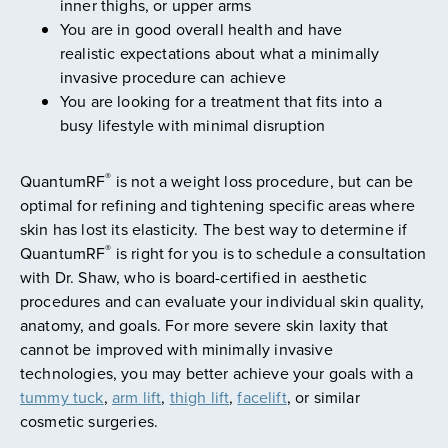
inner thighs, or upper arms
You are in good overall health and have
realistic expectations about what a minimally
invasive procedure can achieve
You are looking for a treatment that fits into a
busy lifestyle with minimal disruption
®
QuantumRF
is not a weight loss procedure, but can be
optimal for refining and tightening specific areas where
skin has lost its elasticity. The best way to determine if
®
QuantumRF
is right for you is to schedule a consultation
with Dr. Shaw, who is board-certified in aesthetic
procedures and can evaluate your individual skin quality,
anatomy, and goals. For more severe skin laxity that
cannot be improved with minimally invasive
technologies, you may better achieve your goals with a
tummy tuck
,
arm lift
,
thigh lift
,
facelift
, or similar
cosmetic surgeries.