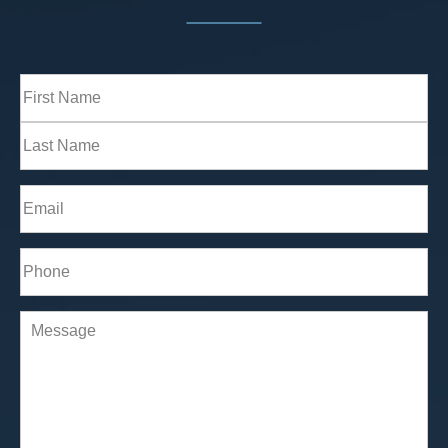
Full
Name
(Required)
First
Last
Email
(Required)
Phone*
(Required)
Comments