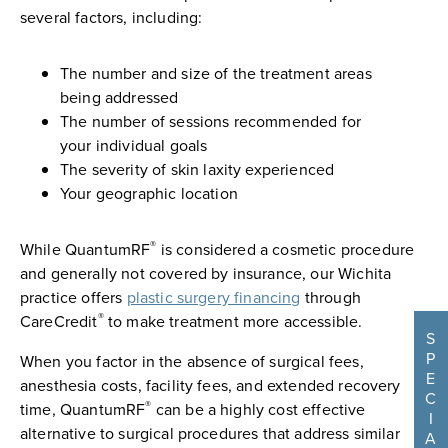
several factors, including:
The number and size of the treatment areas
being addressed
The number of sessions recommended for
your individual goals
The severity of skin laxity experienced
Your geographic location
®
While QuantumRF
is considered a cosmetic procedure
and generally not covered by insurance, our Wichita
practice offers
plastic surgery financing
through
®
CareCredit
to make treatment more accessible.
S
P
When you factor in the absence of surgical fees,
E
anesthesia costs, facility fees, and extended recovery
C
®
time, QuantumRF
can be a highly cost effective
I
alternative to surgical procedures that address similar
A