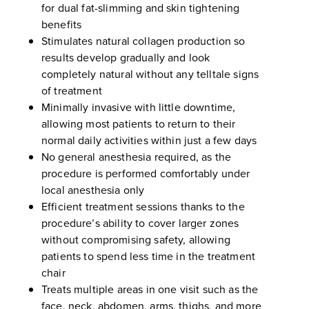
for dual fat-slimming and skin tightening
benefits
Stimulates natural collagen production so
results develop gradually and look
completely natural without any telltale signs
of treatment
Minimally invasive with little downtime,
allowing most patients to return to their
normal daily activities within just a few days
No general anesthesia required, as the
procedure is performed comfortably under
local anesthesia only
Efficient treatment sessions thanks to the
procedure’s ability to cover larger zones
without compromising safety, allowing
patients to spend less time in the treatment
chair
Treats multiple areas in one visit such as the
face, neck, abdomen, arms, thighs, and more