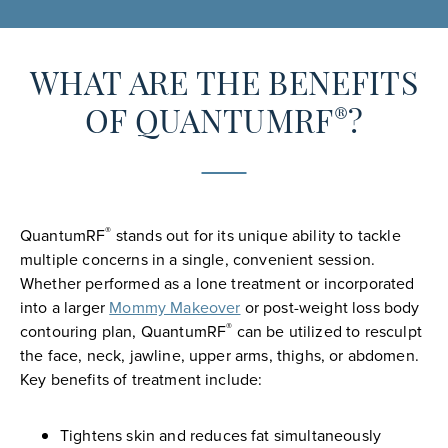
WHAT ARE THE BENEFITS
®
OF QUANTUMRF
?
®
QuantumRF
stands out for its unique ability to tackle
multiple concerns in a single, convenient session.
Whether performed as a lone treatment or incorporated
into a larger
Mommy Makeover
or post-weight loss body
®
contouring plan, QuantumRF
can be utilized to resculpt
the face, neck, jawline, upper arms, thighs, or abdomen.
Key benefits of treatment include:
Tightens skin and reduces fat simultaneously