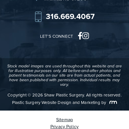
316.669.4067
LET'S CONNECT
Stock model images are used throughout this website and are
for illustrative purposes only. All before-and-after photos and
patient testimonials on our site are from actual patients, and
have been published with permission. Individual results may
vary.
Copyright © 2026 Shaw Plastic Surgery. All rights reserved.
Plastic Surgery Website Design and Marketing
by
Sitemap
Privacy Policy