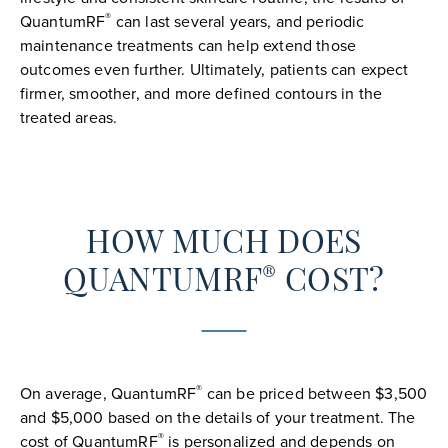
®
QuantumRF
can last several years, and periodic
maintenance treatments can help extend those
outcomes even further. Ultimately, patients can expect
firmer, smoother, and more defined contours in the
treated areas.
HOW MUCH DOES
®
QUANTUMRF
COST?
®
On average, QuantumRF
can be priced between $3,500
and $5,000 based on the details of your treatment. The
®
cost of QuantumRF
is personalized and depends on