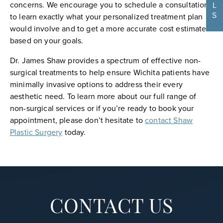
concerns. We encourage you to schedule a consultation
L
S
to learn exactly what your personalized treatment plan
would involve and to get a more accurate cost estimate
based on your goals.
Dr. James Shaw provides a spectrum of effective non-
surgical treatments to help ensure Wichita patients have
minimally invasive options to address their every
aesthetic need. To learn more about our full range of
non-surgical services or if you’re ready to book your
appointment, please don’t hesitate to
contact Shaw
Plastic Surgery
today.
CONTACT US