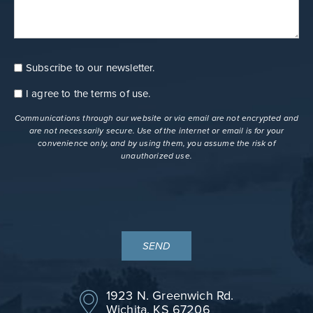
Subscribe to our newsletter.
Consent
Newsletter
I agree to the
terms of use
.
Consent
terms
Communications through our website or via email are not encrypted and
are not necessarily secure. Use of the internet or email is for your
convenience only, and by using them, you assume the risk of
unauthorized use.
1923 N. Greenwich Rd.
Wichita, KS 67206