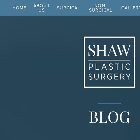
ABOUT
NON-
HOME
SURGICAL
GALLER
US
SURGICAL
BLOG