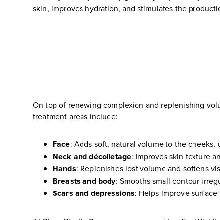
skin, improves hydration, and stimulates the producti
On top of renewing complexion and replenishing volu
treatment areas include:
Face
: Adds soft, natural volume to the cheeks, 
Neck and décolletage
: Improves skin texture an
Hands
: Replenishes lost volume and softens vi
Breasts and body
: Smooths small contour irregu
Scars and depressions
: Helps improve surface i