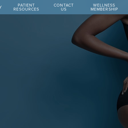
PATIENT
CONTACT
WELLNESS
Y
RESOURCES
US
MEMBERSHIP