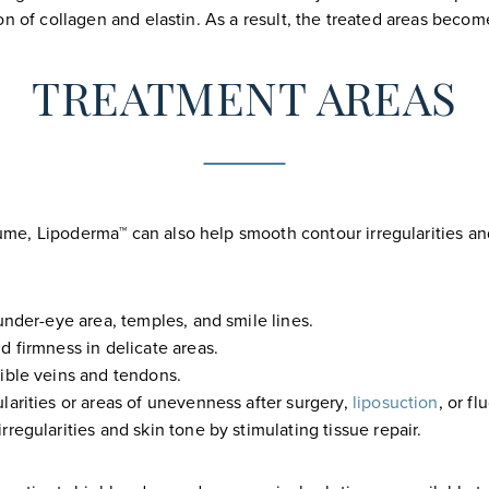
on of collagen and elastin. As a result, the treated areas beco
TREATMENT AREAS
me, Lipoderma™ can also help smooth contour irregularities an
under-eye area, temples, and smile lines.
d firmness in delicate areas.
sible veins and tendons.
larities or areas of unevenness after surgery,
liposuction
, or f
rregularities and skin tone by stimulating tissue repair.