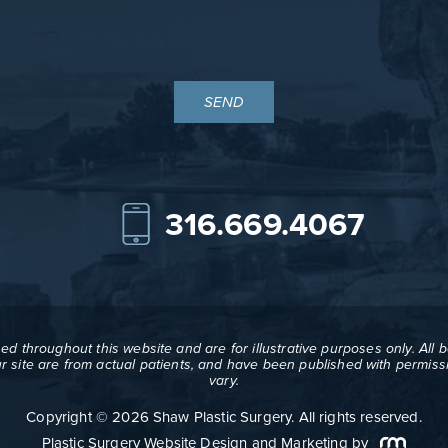
316.669.4067
d throughout this website and are for illustrative purposes only. All 
ur site are from actual patients, and have been published with permissi
vary.
Copyright © 2026 Shaw Plastic Surgery. All rights reserved.
Plastic Surgery Website Design and Marketing
by