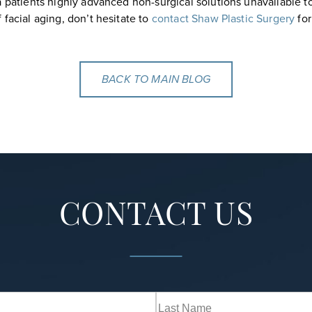
a patients highly advanced non-surgical solutions unavailable to
facial aging, don’t hesitate to
contact Shaw Plastic Surgery
for
BACK TO MAIN BLOG
CONTACT US