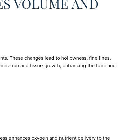
ES VOLUME AND
ents. These changes lead to hollowness, fine lines,
generation and tissue growth, enhancing the tone and
ocess enhances oxygen and nutrient delivery to the