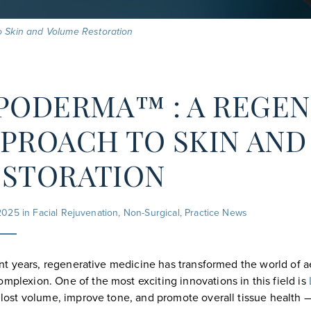
o Skin and Volume Restoration
PODERMA™ : A REGEN
PROACH TO SKIN AN
ESTORATION
2025 in
Facial Rejuvenation
,
Non-Surgical
,
Practice News
nt years, regenerative medicine has transformed the world of ae
omplexion. One of the most exciting innovations in this field is
h lost volume, improve tone, and promote overall tissue health 