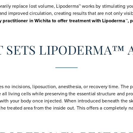
porarily replace lost volume, Lipoderma™ works by stimulating yo
d improved circulation, creating results that are not only visi
practitioner in Wichita to offer treatment with Lipoderma™, p
 SETS LIPODERMA™ 
es no incisions, liposuction, anesthesia, or recovery time. The 
ll living cells while preserving the essential structure and pro
tes with your body once injected. When introduced beneath the 
he treated area from the inside out. This offers a completely n