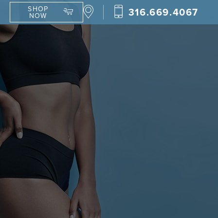
SHOP
316.669.4067
NOW