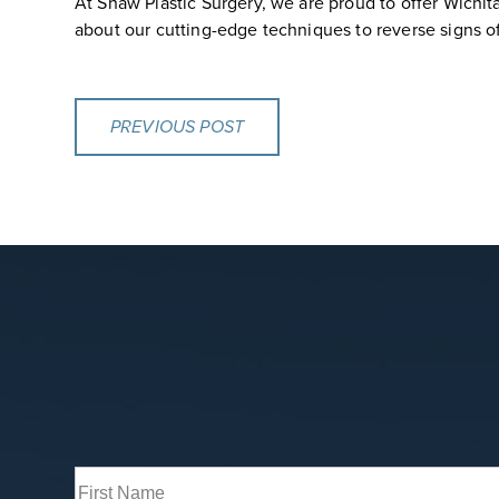
At Shaw Plastic Surgery, we are proud to offer Wichit
about our cutting-edge techniques to reverse signs of 
PREVIOUS POST
Full