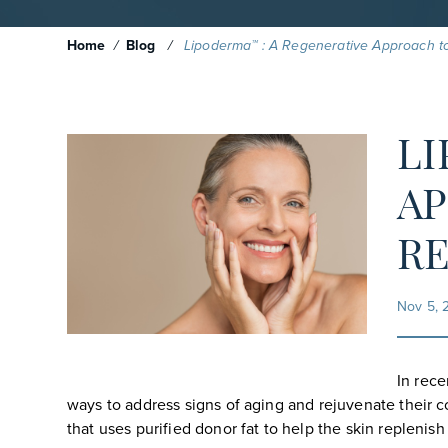
Home
/
Blog
/
Lipoderma™ : A Regenerative Approach t
LI
AP
R
Nov 5, 
In rece
ways to address signs of aging and rejuvenate their c
that uses purified donor fat to help the skin replenis