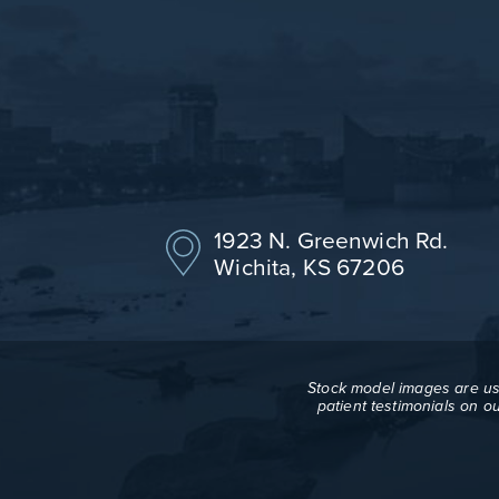
1923 N. Greenwich Rd.
Wichita, KS 67206
Stock model images are use
patient testimonials on o