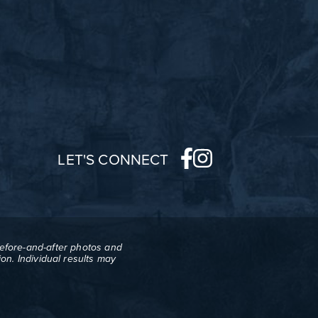
LET'S CONNECT
before-and-after photos and
on. Individual results may