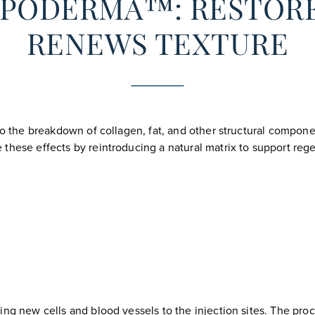
LIPODERMA™: RESTOR
RENEWS TEXTURE
 to the breakdown of collagen, fat, and other structural compon
 these effects by reintroducing a natural matrix to support re
ing new cells and blood vessels to the injection sites. The pr