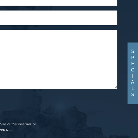
S
P
E
C
I
A
L
S
se of the internet or
zed use.