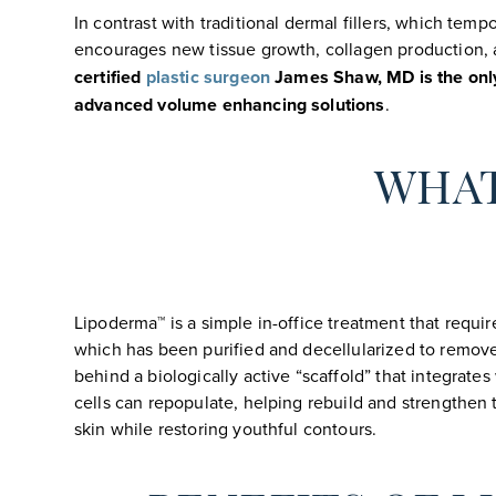
In contrast with traditional dermal fillers, which tem
encourages new tissue growth, collagen production, an
certified
plastic surgeon
James Shaw, MD is the only 
advanced volume enhancing solutions
.
WHAT
Lipoderma™ is a simple in-office treatment that requir
which has been purified and decellularized to remove a
behind a biologically active “scaffold” that integra
cells can repopulate, helping rebuild and strengthen t
skin while restoring youthful contours.