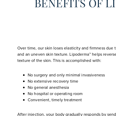
BENEFITS OF 
Over time, our skin loses elasticity and firmness due
and an uneven skin texture. Lipoderma™ helps reverse
texture of the skin. This is accomplished with:
No surgery and only minimal invasiveness
No extensive recovery time
No general anesthesia
No hospital or operating room
Convenient, timely treatment
After injection, your body gradually responds by send