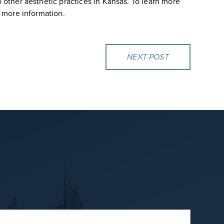
 other aesthetic practices in Kansas. To learn more
 more information.
NEXT POST