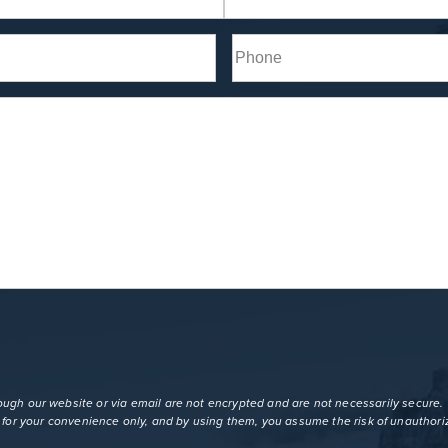
Last
Phone*
(Required)
gh our website or via email are not encrypted and are not necessarily secure. U
s for your convenience only, and by using them, you assume the risk of unauthori