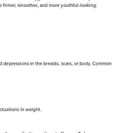
me firmer, smoother, and more youthful-looking.
d depressions in the breasts, scars, or body. Common
luctuations in weight.