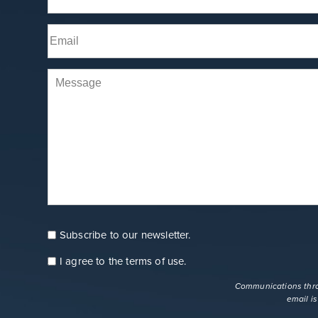
Name
(Required)
First
Email
(Required)
Comments
Subscribe to our newsletter.
Consent
Newsletter
I agree to the
terms of use
.
Consent
terms
Communications throu
email i