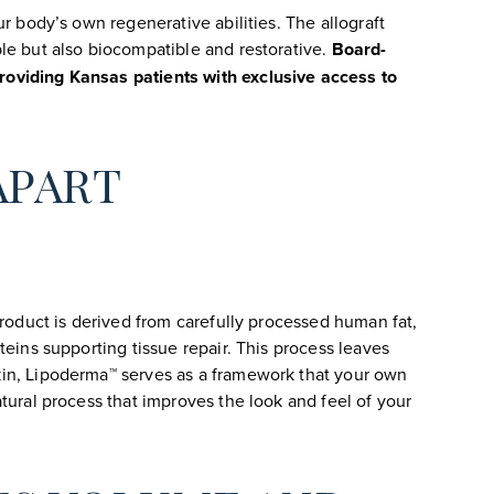
ur body’s own regenerative abilities. The allograft
ble but also biocompatible and restorative.
Board-
roviding Kansas patients with exclusive access to
APART
product is derived from carefully processed human fat,
teins supporting tissue repair. This process leaves
skin, Lipoderma™ serves as a framework that your own
atural process that improves the look and feel of your