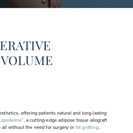
ERATIVE
D VOLUME
sthetics, offering patients natural and long-lasting
Lipoderma™
, a cutting-edge adipose tissue allograft
— all without the need for surgery or
fat grafting
.