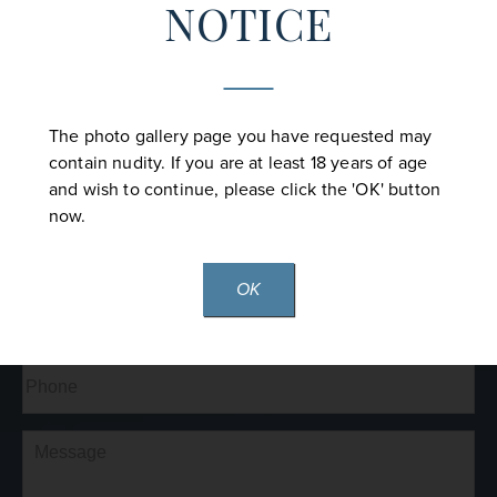
NOTICE
CONTACT US
The photo gallery page you have requested may
contain nudity. If you are at least 18 years of age
Full
and wish to continue, please click the 'OK' button
Name
(Required)
now.
First
Last
OK
Email
(Required)
Phone*
(Required)
Comments