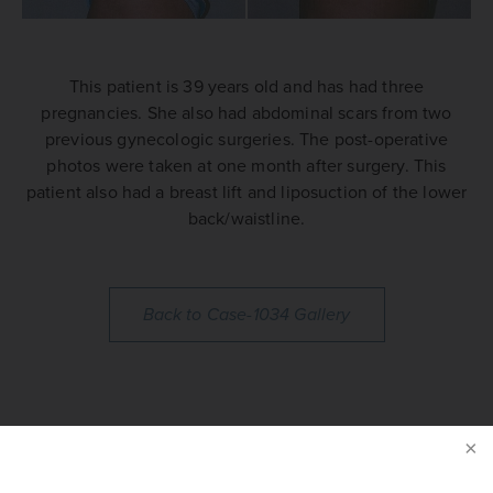
This patient is 39 years old and has had three
pregnancies. She also had abdominal scars from two
previous gynecologic surgeries. The post-operative
photos were taken at one month after surgery. This
patient also had a breast lift and liposuction of the lower
back/waistline.
Back to Case-1034 Gallery