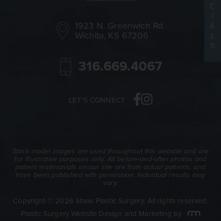
C
I
1923 N. Greenwich Rd.
A
Wichita, KS 67206
L
S
316.669.4067
LET'S CONNECT
Stock model images are used throughout this website and are
for illustrative purposes only. All before-and-after photos and
patient testimonials on our site are from actual patients, and
have been published with permission. Individual results may
vary.
Copyright © 2026 Shaw Plastic Surgery. All rights reserved.
Plastic Surgery Website Design and Marketing
by