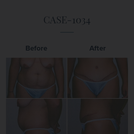
CASE-1034
Before
After