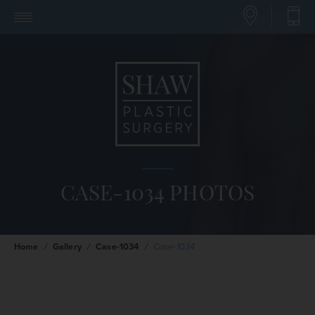
CASE-1034 PHOTOS
Home
/
Gallery
/
Case-1034
/
Case-1034