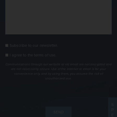
Subscribe to our newsletter.
Consent
Newsletter
I agree to the
terms of use
.
Consent
terms
Communications through our website or via email are not encrypted and
are not necessarily secure. Use of the internet or email is for your
convenience only, and by using them, you assume the risk of
unauthorized use.
S
P
E