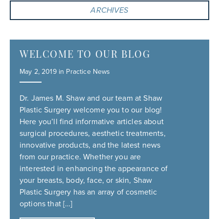
ARCHIVES
WELCOME TO OUR BLOG
May 2, 2019 in
Practice News
Dr. James M. Shaw and our team at Shaw
Plastic Surgery welcome you to our blog!
Here you’ll find informative articles about
surgical procedures, aesthetic treatments,
innovative products, and the latest news
from our practice. Whether you are
interested in enhancing the appearance of
your breasts, body, face, or skin, Shaw
Plastic Surgery has an array of cosmetic
options that […]