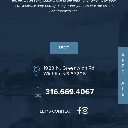
are not necessarily secure. Use of the internet or email is for your
convenience only, and by using them, you assume the risk of
unauthorized use.
S
P
E
1923 N. Greenwich Rd.
C
Wichita, KS 67206
I
A
L
316.669.4067
S
LET'S CONNECT