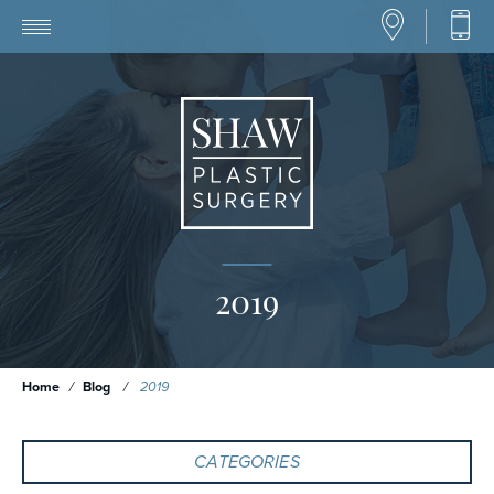
2019
Home
/
Blog
/
2019
CATEGORIES