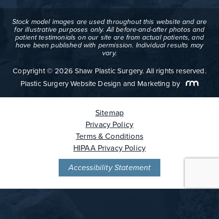
Stock model images are used throughout this website and are
for illustrative purposes only. All before-and-after photos and
patient testimonials on our site are from actual patients, and
have been published with permission. Individual results may
vary.
Copyright © 2026 Shaw Plastic Surgery. All rights reserved.
Plastic Surgery Website Design and Marketing
by
Sitemap
Privacy Policy
Terms & Conditions
HIPAA Privacy Policy
Accessibility Statement