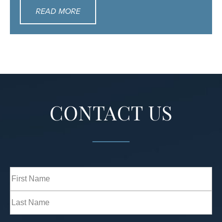
READ MORE
CONTACT US
Full
Name
(Required)
First
Last