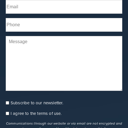
Email
(Required)
Phone*
(Required)
Comments
Subscribe to our newsletter.
Consent
Newsletter
I agree to the
terms of use
.
Consent
terms
Communications through our website or via email are not encrypted and