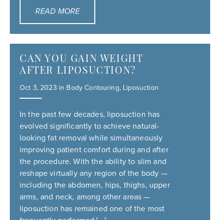
READ MORE
CAN YOU GAIN WEIGHT
AFTER LIPOSUCTION?
Oct 3, 2023 in
Body Contouring
,
Liposuction
In the past few decades, liposuction has
evolved significantly to achieve natural-
looking fat removal while simultaneously
improving patient comfort during and after
the procedure. With the ability to slim and
reshape virtually any region of the body —
including the abdomen, hips, thighs, upper
arms, and neck, among other areas —
liposuction has remained one of the most