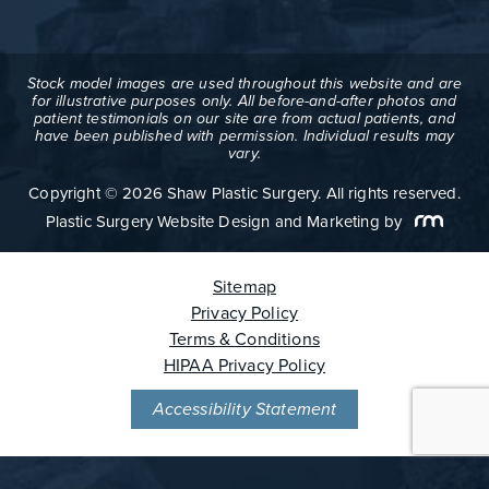
Stock model images are used throughout this website and are
for illustrative purposes only. All before-and-after photos and
patient testimonials on our site are from actual patients, and
have been published with permission. Individual results may
vary.
Copyright © 2026 Shaw Plastic Surgery. All rights reserved.
Plastic Surgery Website Design and Marketing
by
Sitemap
Privacy Policy
Terms & Conditions
HIPAA Privacy Policy
Accessibility Statement