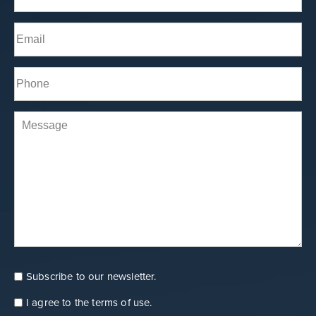
Last
Email
(Required)
Phone*
(Required)
Comments
Subscribe to our newsletter.
Consent
Newsletter
I agree to the
terms of use
.
Consent