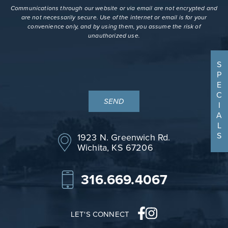
terms
Communications through our website or via email are not encrypted and
are not necessarily secure. Use of the internet or email is for your
convenience only, and by using them, you assume the risk of
unauthorized use.
S
P
E
C
I
A
L
S
1923 N. Greenwich Rd.
Wichita, KS 67206
316.669.4067
LET'S CONNECT