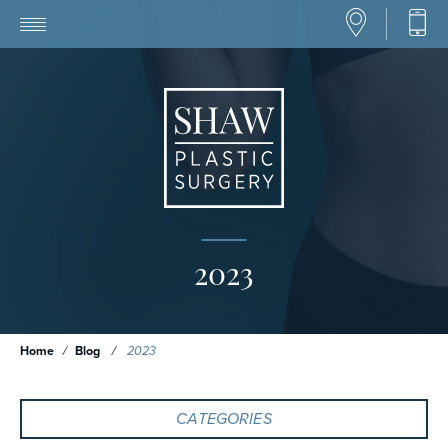
2023
Home
/
Blog
/
2023
CATEGORIES