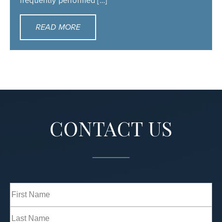
frequently performed […]
READ MORE
CONTACT US
Full
Name
(Required)
First