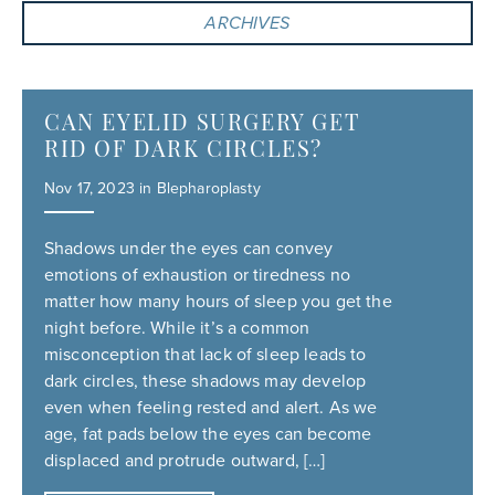
ARCHIVES
CAN EYELID SURGERY GET
RID OF DARK CIRCLES?
Nov 17, 2023 in
Blepharoplasty
Shadows under the eyes can convey
emotions of exhaustion or tiredness no
matter how many hours of sleep you get the
night before. While it’s a common
misconception that lack of sleep leads to
dark circles, these shadows may develop
even when feeling rested and alert. As we
age, fat pads below the eyes can become
displaced and protrude outward, […]